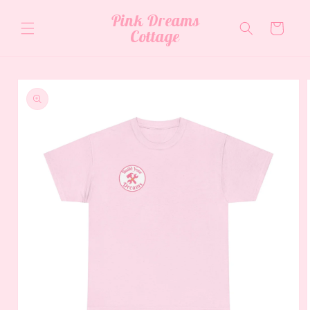
Skip to
Pink Dreams
content
Cart
Cottage
Skip to
product
information