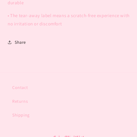
durable
• The tear-away label means a scratch-free experience with
no irritation or discomfort
Share
Contact
Returns
Shipping