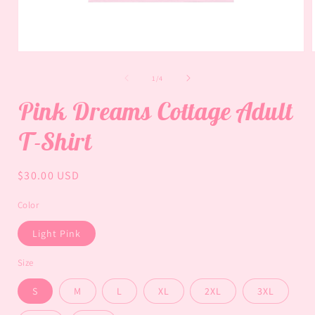
Open
media
1
of
1
/
4
in
i
modal
Pink Dreams Cottage Adult
T-Shirt
Regular
$30.00 USD
price
Color
Light Pink
Size
S
M
L
XL
2XL
3XL