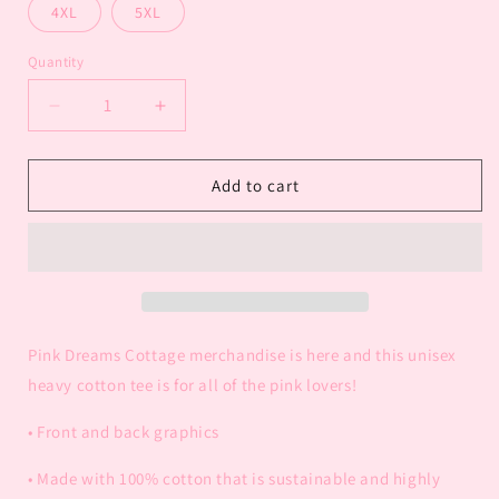
4XL
5XL
Quantity
Decrease
Increase
quantity
quantity
for
for
Pink
Pink
Add to cart
Dreams
Dreams
Cottage
Cottage
Adult
Adult
T-
T-
Shirt
Shirt
Pink Dreams Cottage merchandise is here and this unisex
heavy cotton tee is for all of the pink lovers!
• Front and back graphics
• Made with 100% cotton that is sustainable and highly