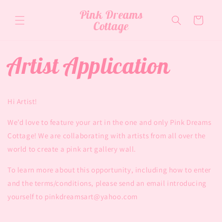
Skip to
Pink Dreams
content
Cart
Cottage
Artist Application
Hi Artist!
We’d love to feature your art in the one and only Pink Dreams
Cottage! We are collaborating with artists from all over the
world to create a pink art gallery wall.
To learn more about this opportunity, including how to enter
and the terms/conditions, please send an email introducing
yourself to pinkdreamsart@yahoo.com