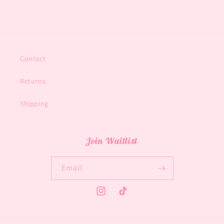
Contact
Returns
Shipping
Join Waitlist
Email
Instagram
TikTok